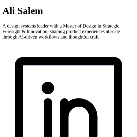
Ali Salem
A design systems leader with a Master of Design in Strategic
Foresight & Innovation, shaping product experiences at scale
through AI-driven workflows and thoughtful craft.