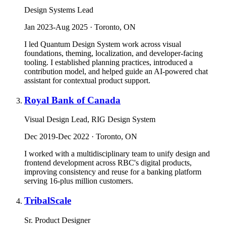
Design Systems Lead
Jan 2023-Aug 2025 · Toronto, ON
I led Quantum Design System work across visual
foundations, theming, localization, and developer-facing
tooling. I established planning practices, introduced a
contribution model, and helped guide an AI-powered chat
assistant for contextual product support.
Royal Bank of Canada
Visual Design Lead, RIG Design System
Dec 2019-Dec 2022 · Toronto, ON
I worked with a multidisciplinary team to unify design and
frontend development across RBC's digital products,
improving consistency and reuse for a banking platform
serving 16-plus million customers.
TribalScale
Sr. Product Designer