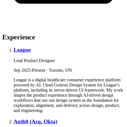
Experience
League
Lead Product Designer
Sep 2025-Present · Toronto, ON
League is a digital healthcare consumer experience platform
powered by AI. I lead Genesis Design System for League's
platform, including its server-driven UI framework. My work
shapes the product experience through AI-driven design
workflows that use our design system as the foundation for
exploration, alignment, and delivery across design, product,
and engineering.
Auth0 (Acq. Okta)