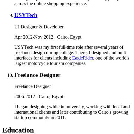
across the online shopping experience.
USYTech
UI Designer & Developer
Apr 2012-Nov 2012 · Cairo, Egypt
USYTech was my first full-time role after several years of
freelance design during college. There, I designed and built
interfaces for clients including
EagleRider
, one of the world's
largest motorcycle tourism companies.
Freelance Designer
Freelance Designer
2006-2012 · Cairo, Egypt
I began designing while in university, working with local and
international clients and later contributing to Cairo's growing
startup community in 2011.
Education