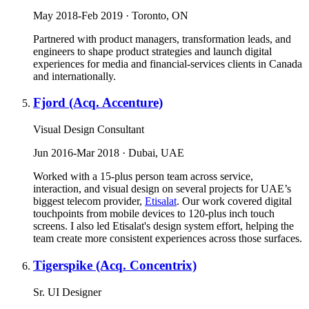
May 2018-Feb 2019 · Toronto, ON
Partnered with product managers, transformation leads, and
engineers to shape product strategies and launch digital
experiences for media and financial-services clients in Canada
and internationally.
Fjord (Acq. Accenture)
Visual Design Consultant
Jun 2016-Mar 2018 · Dubai, UAE
Worked with a 15-plus person team across service,
interaction, and visual design on several projects for UAE’s
biggest telecom provider,
Etisalat
. Our work covered digital
touchpoints from mobile devices to 120-plus inch touch
screens. I also led Etisalat's design system effort, helping the
team create more consistent experiences across those surfaces.
Tigerspike (Acq. Concentrix)
Sr. UI Designer