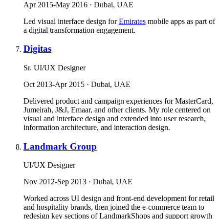
Apr 2015-May 2016 · Dubai, UAE
Led visual interface design for
Emirates
mobile apps as part of
a digital transformation engagement.
Digitas
Sr. UI/UX Designer
Oct 2013-Apr 2015 · Dubai, UAE
Delivered product and campaign experiences for MasterCard,
Jumeirah, J&J, Emaar, and other clients. My role centered on
visual and interface design and extended into user research,
information architecture, and interaction design.
Landmark Group
UI/UX Designer
Nov 2012-Sep 2013 · Dubai, UAE
Worked across UI design and front-end development for retail
and hospitality brands, then joined the e-commerce team to
redesign key sections of LandmarkShops and support growth